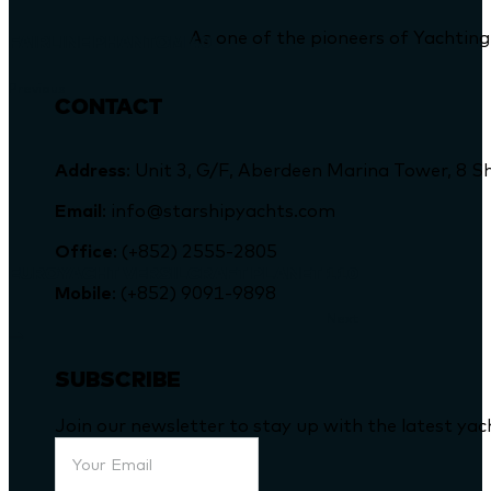
As one of the pioneers of Yachting
FAIRLINE PHANTOM 40
Previous
CONTACT
Address
: Unit 3, G/F, Aberdeen Marina Tower, 
Email
: info@starshipyachts.com
Office
: (+852) 2555-2805
EUROYACHT VERSILCRAFT PLANET 110
Mobile
: (+852) 9091-9898
Next
SUBSCRIBE
Join our newsletter to stay up with the latest ya