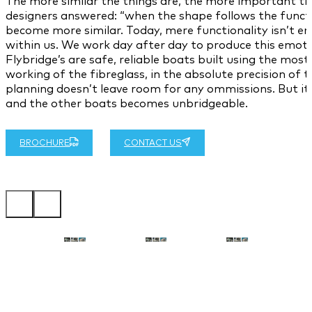
The more similar the things are, the more important the 
designers answered: “when the shape follows the functio
become more similar. Today, mere functionality isn’t en
within us. We work day after day to produce this emoti
Flybridge’s are safe, reliable boats built using the m
working of the fibreglass, in the absolute precision of 
planning doesn’t leave room for any ommissions. But its 
and the other boats becomes unbridgeable.
BROCHURE
CONTACT US