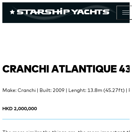
CRANCHI ATLANTIQUE 43
Make: Cranchi | Built: 2009 | Lenght: 13.8m (45.27ft) | P
HKD 2,000,000