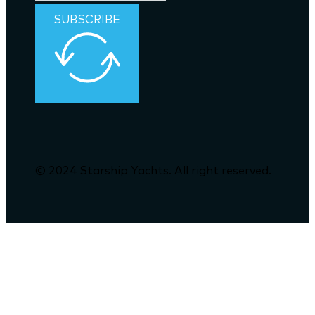
SUBSCRIBE
© 2024 Starship Yachts. All right reserved.