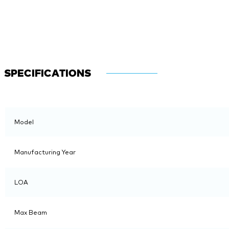
SPECIFICATIONS
Model
Manufacturing Year
LOA
Max Beam