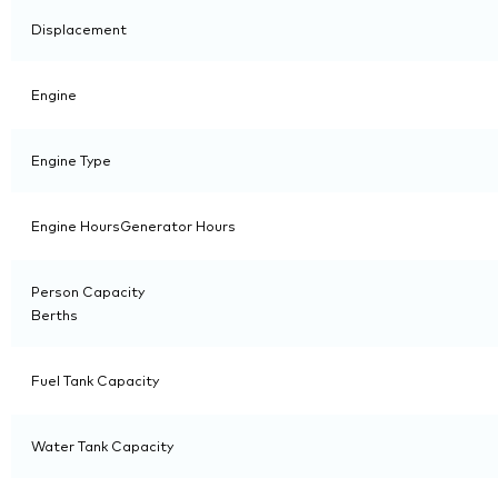
Displacement
Engine
Engine Type
Engine HoursGenerator Hours
Person Capacity
Berths
Fuel Tank Capacity
Water Tank Capacity