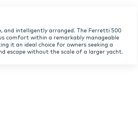
, and intelligently arranged. The Ferretti 500
us comfort within a remarkably manageable
ing it an ideal choice for owners seeking a
d escape without the scale of a larger yacht.