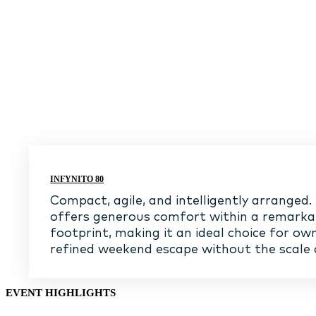
INFYNITO 80
Compact, agile, and intelligently arranged.
offers generous comfort within a remark
footprint, making it an ideal choice for ow
refined weekend escape without the scale 
EVENT HIGHLIGHTS