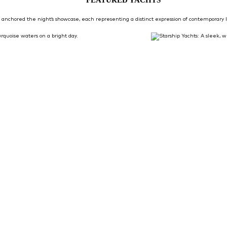
anchored the night’s showcase, each representing a distinct expression of contemporary I