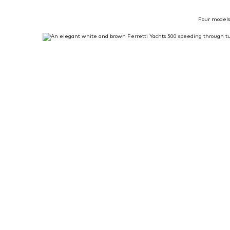
Four models 