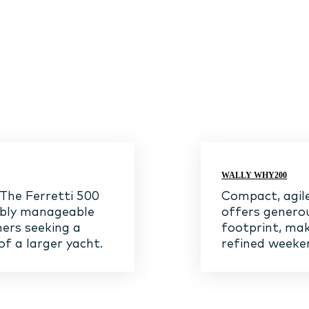
WALLY WHY200
 The Ferretti 500
Compact, agile
ably manageable
offers genero
ners seeking a
footprint, mak
of a larger yacht.
refined weeken