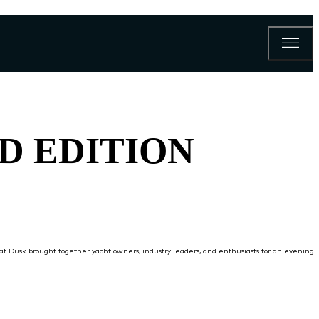
ND EDITION
a at Dusk brought together yacht owners, industry leaders, and enthusiasts for an evening