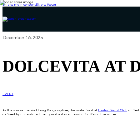
Skip to main content
Skip to footer
December 16, 2025
DOLCEVITA AT 
EVENT
As the sun set behind Hong Kong’s skyline, the waterfront at
Lantau Yacht Club
shifted 
defined by understated luxury and a shared passion for life on the water.