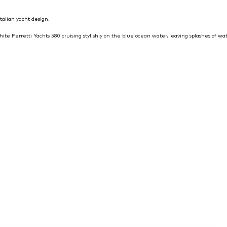
talian yacht design.