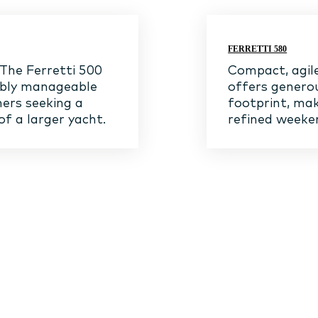
FERRETTI 580
 The Ferretti 500
Compact, agile
ably manageable
offers genero
ners seeking a
footprint, mak
of a larger yacht.
refined weeken