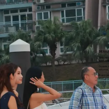
DESIG
This yea
with lif
Guests 
volume, 
Every y
that pri