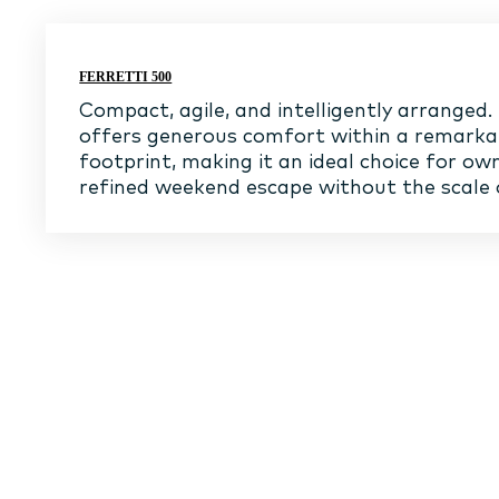
FERRETTI 500
Compact, agile, and intelligently arranged.
offers generous comfort within a remark
footprint, making it an ideal choice for ow
refined weekend escape without the scale 