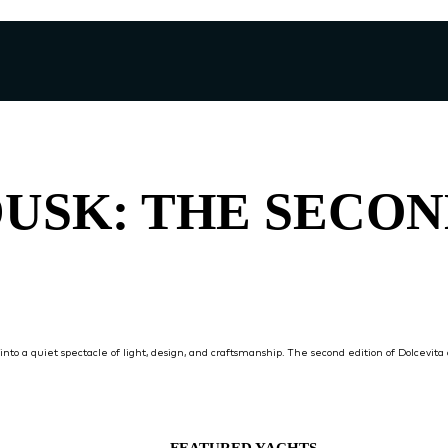
DUSK: THE SECO
into a quiet spectacle of light, design, and craftsmanship. The second edition of Dolcevit
FEATURED YACHTS