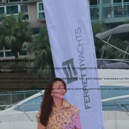
N AND ATMOSPHERE
r’s showcase highlighted the growing appetite for yachts that combine technical intellig
estyle appeal.
moved between models at their own pace, discovering how each design expressed comfor
and innovation in a different way.
acht presented a distinct philosophy, yet all shared a common commitment to craftsmansh
oritises experience as much as aesthetics.