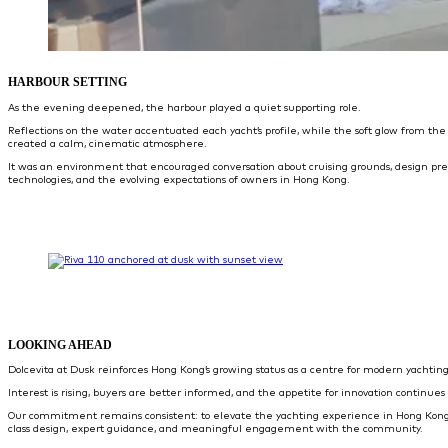
HARBOUR SETTING
As the evening deepened, the harbour played a quiet supporting role.
Reflections on the water accentuated each yacht’s profile, while the soft glow from the
created a calm, cinematic atmosphere.
It was an environment that encouraged conversation about cruising grounds, design pr
technologies, and the evolving expectations of owners in Hong Kong.
LOOKING AHEAD
Dolcevita at Dusk reinforces Hong Kong’s growing status as a centre for modern yachting
Interest is rising, buyers are better informed, and the appetite for innovation continues 
Our commitment remains consistent: to elevate the yachting experience in Hong Kong
class design, expert guidance, and meaningful engagement with the community.