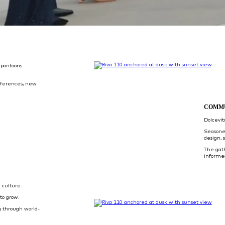
 pontoons
eferences, new
COMM
Dolcevi
Seasone
design, 
The gat
informe
 culture.
to grow.
 through world-