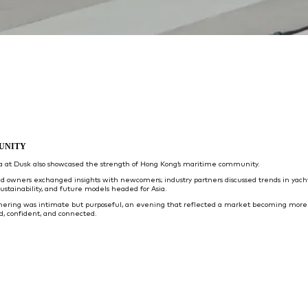
UNITY
ta at Dusk also showcased the strength of Hong Kong’s maritime community.
d owners exchanged insights with newcomers; industry partners discussed trends in yach
sustainability, and future models headed for Asia.
hering was intimate but purposeful, an evening that reflected a market becoming more
d, confident, and connected.