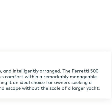
, and intelligently arranged. The Ferretti 500
us comfort within a remarkably manageable
ing it an ideal choice for owners seeking a
d escape without the scale of a larger yacht.