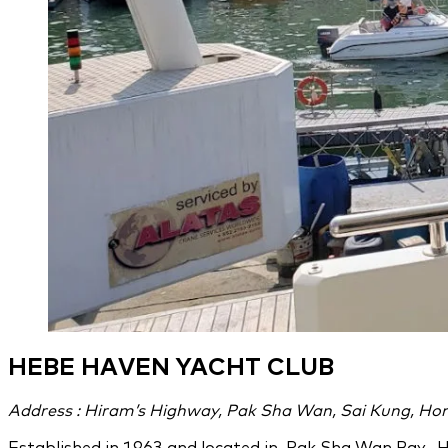
HEBE HAVEN YACHT CLUB
Address : Hiram’s Highway, Pak Sha Wan, Sai Kung, Ho
Established in 1963 and located in Pak Sha Wan Bay, H