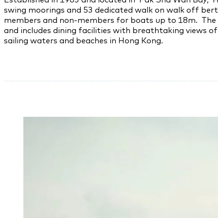
swing moorings and 53 dedicated walk on walk off bert
members and non-members for boats up to 18m. The club
and includes dining facilities with breathtaking views o
sailing waters and beaches in Hong Kong.