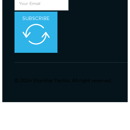
SUBSCRIBE
© 2024 Starship Yachts. All right reserved.