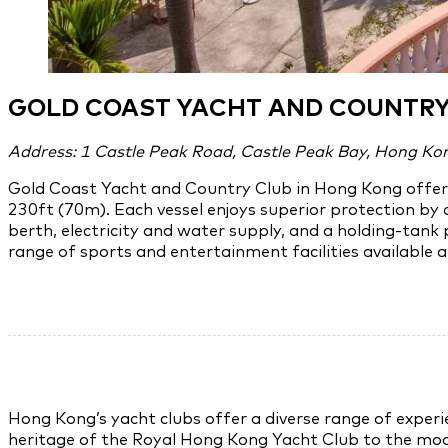
GOLD COAST YACHT AND COUNTRY
Address: 1 Castle Peak Road, Castle Peak Bay, Hong Ko
Gold Coast Yacht and Country Club in Hong Kong offers 
230ft (70m). Each vessel enjoys superior protection by 
berth, electricity and water supply, and a holding-tank
range of sports and entertainment facilities available a
Hong Kong’s yacht clubs offer a diverse range of experie
heritage of the Royal Hong Kong Yacht Club to the moder