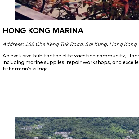
HONG KONG MARINA
Address: 168 Che Keng Tuk Road, Sai Kung, Hong Kong
An exclusive hub for the elite yachting community, Hon
including marine supplies, repair workshops, and excell
fisherman’s village.