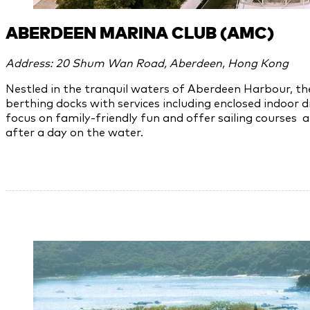
ABERDEEN MARINA CLUB (AMC)
Address: 20 Shum Wan Road, Aberdeen, Hong Kong
Nestled in the tranquil waters of Aberdeen Harbour, t
berthing docks with services including enclosed indoor d
focus on family-friendly fun and offer sailing courses 
after a day on the water.