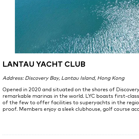
LANTAU YACHT CLUB
Address: Discovery Bay, Lantau Island, Hong Kong
Opened in 2020 and situated on the shores of Discovery
remarkable marinas in the world. LYC boasts first-clas
of the few to offer facilities to superyachts in the re
proof. Members enjoy a sleek clubhouse, golf course acces