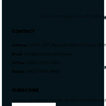
As one of the pioneers of Yachting
TWO RIVA 102’ CORSARO SUPER YACHTS SOLD TO H
Previous
CONTACT
Address
: Unit 3, G/F, Aberdeen Marina Tower, 
Email
: info@starshipyachts.com
Office
: (+852) 2555-2805
A HISTORY OF RIVA YACHTS: “DESIGNED TO BE T
Mobile
: (+852) 9091-9898
SUBSCRIBE
Join our newsletter to stay up with the latest ya