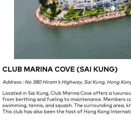
CLUB MARINA COVE (SAI KUNG)
Address : No 380 Hiram’s Highway, Sai Kung, Hong Kon
Located in Sai Kung, Club Marina Cove offers a luxuriou
from berthing and fueling to maintenance. Members can
swimming, tennis, and squash. The surrounding area, kn
This club has also been the host of Hong Kong Interna