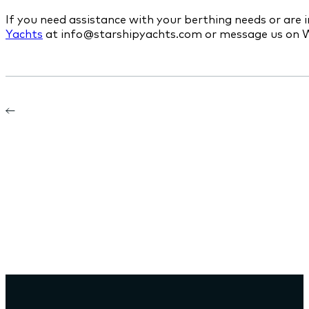
If you need assistance with your berthing needs or are 
Yachts
at info@starshipyachts.com or message us on 