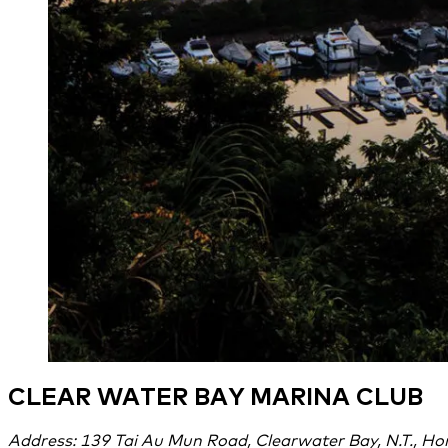
CLEAR WATER BAY MARINA CLUB
Address: 139 Tai Au Mun Road, Clearwater Bay, N.T., H