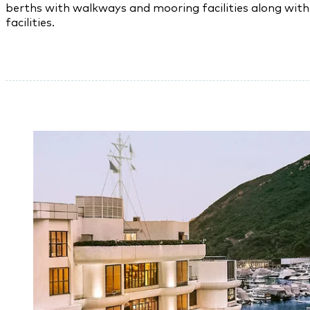
berths with walkways and mooring facilities along with 
facilities.