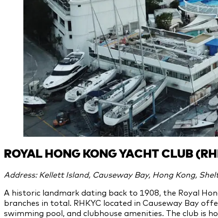
ROYAL HONG KONG YACHT CLUB (RH
Address: Kellett Island, Causeway Bay, Hong Kong, Shelt
A historic landmark dating back to 1908, the Royal Hon
branches in total. RHKYC located in Causeway Bay offer
swimming pool, and clubhouse amenities. The club is hom