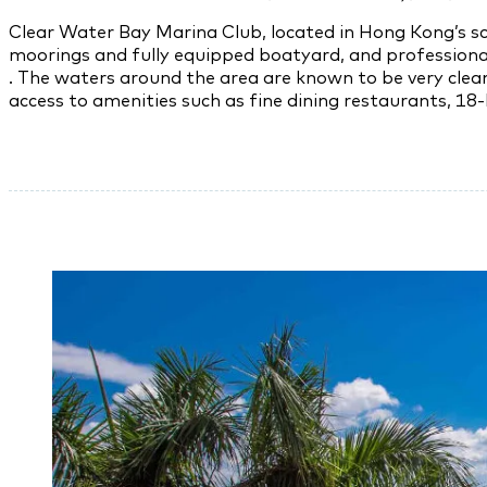
Clear Water Bay Marina Club, located in Hong Kong’s sc
moorings and fully equipped boatyard, and professional 
. The waters around the area are known to be very cle
access to amenities such as fine dining restaurants, 18-