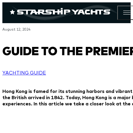
August 12, 2024
GUIDE TO THE PREMI
YACHTING GUIDE
Hong Kong is famed for its stunning harbors and vibrant
the British arrived in 1842. Today, Hong Kong is a major
experiences. In this article we take a closer look at th