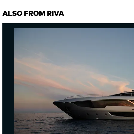
ALSO FROM RIVA