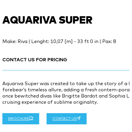
AQUARIVA SUPER
Make: Riva | Lenght: 10,07 [m] - 33 ft 0 in | Pax: 8
CONTACT US FOR PRICING
Aquariva Super was created to take up the story of a leg
forebear’s timeless allure, adding a fresh contem-pora
once bewitched divas like Brigitte Bardot and Sophia Lo
cruising experience of sublime originality.
BROCHURE
CONTACT US