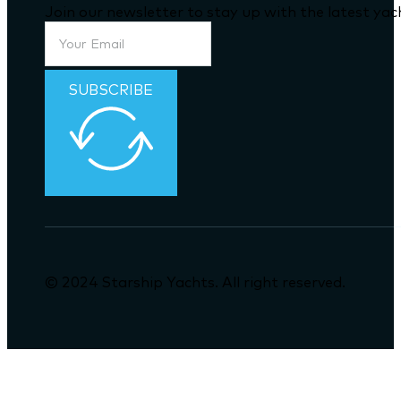
Join our newsletter to stay up with the latest ya
SUBSCRIBE
© 2024 Starship Yachts. All right reserved.