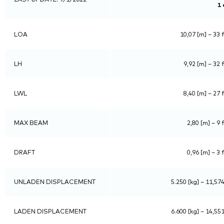
1 
LOA
10,07 [m] – 33 f
LH
9,92 [m] – 32 f
LWL
8,40 [m] – 27 f
MAX BEAM
2,80 [m] – 9 f
DRAFT
0,96 [m] – 3 f
UNLADEN DISPLACEMENT
5.250 [kg] – 11,574
LADEN DISPLACEMENT
6.600 [kg] – 14,551