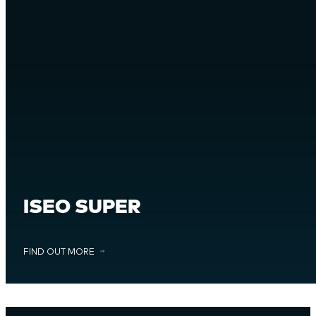
ISEO SUPER
FIND OUT MORE