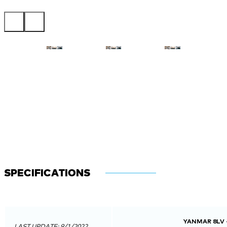
SPECIFICATIONS
YANMAR 8LV 
LAST UPDATE: 9/1/2022