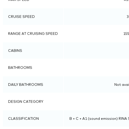
CRUISE SPEED
3
RANGE AT CRUISING SPEED
155
CABINS
BATHROOMS
DAILY BATHROOMS
Not avai
DESIGN CATEGORY
CLASSIFICATION
B + C + A1 (sound emission) RINA S