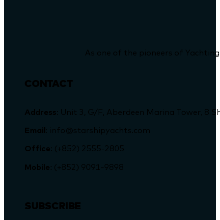
As one of the pioneers of Yachting
CONTACT
Address
: Unit 3, G/F, Aberdeen Marina Tower, 
Email
: info@starshipyachts.com
Office
: (+852) 2555-2805
Mobile
: (+852) 9091-9898
SUBSCRIBE