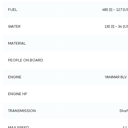
FUEL
480 [l] – 127 [U
WATER
130 [l] – 34 [U
MATERIAL
PEOPLE ON BOARD
ENGINE
YANMAR 8LV 
ENGINE HP
TRANSMISSION
Shaft
MAX SPEED
41.