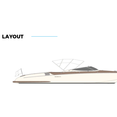
LAYOUT