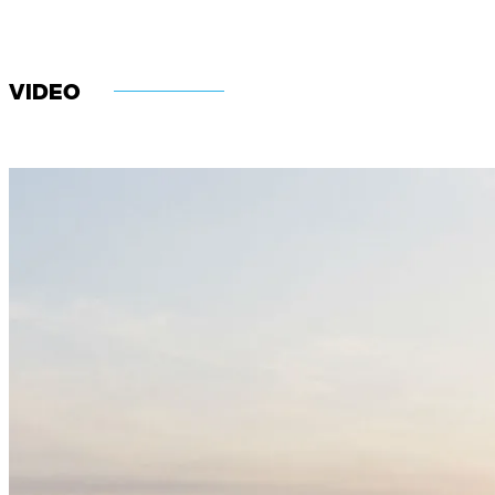
VIDEO