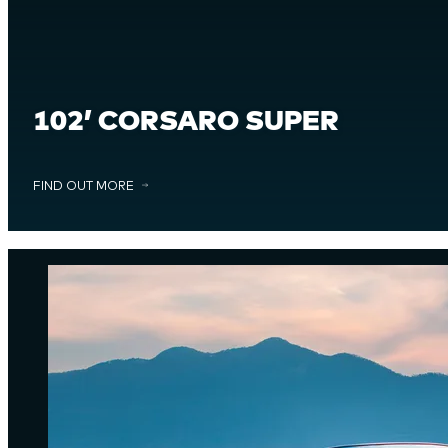
102’ CORSARO SUPER
FIND OUT MORE