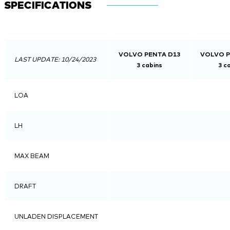
SPECIFICATIONS
VOLVO PENTA D13
VOLVO P
LAST UPDATE: 10/24/2023
3 cabins
3 c
LOA
LH
MAX BEAM
DRAFT
UNLADEN DISPLACEMENT