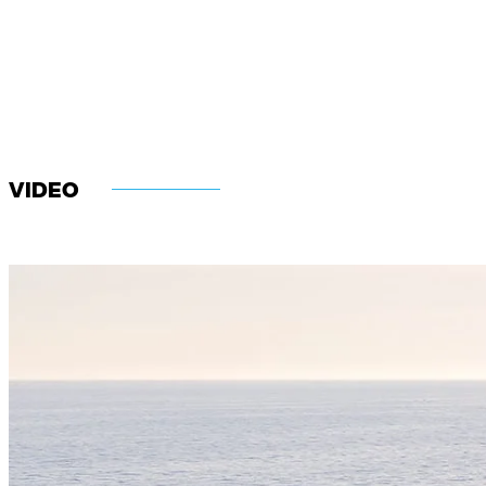
VIDEO