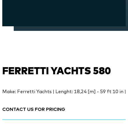
FERRETTI YACHTS 580
Make: Ferretti Yachts | Lenght: 18,24 [m] - 59 ft 10 in |
CONTACT US FOR PRICING