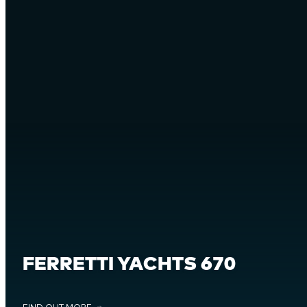
FERRETTI YACHTS 670