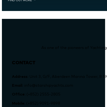
FIND OUT MORE
As one of the pioneers of Yachting
CONTACT
Address
: Unit 3, G/F, Aberdeen Marina Tower, 
Email
: info@starshipyachts.com
Office
: (+852) 2555-2805