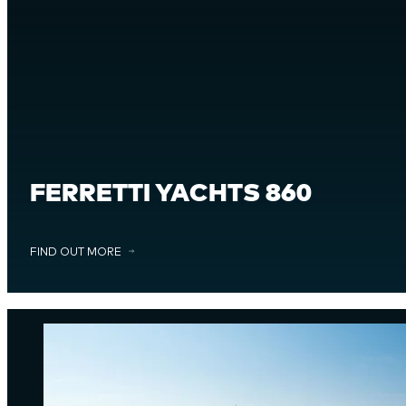
FERRETTI YACHTS 860
FIND OUT MORE