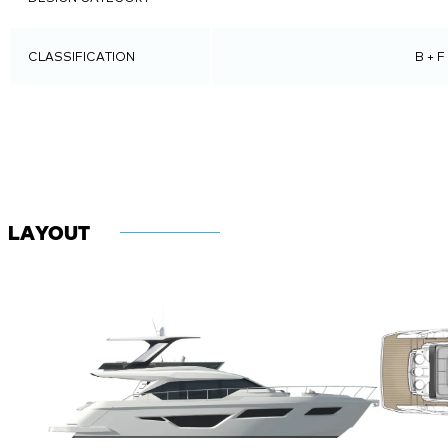
DESIGN CATEGORY
CLASSIFICATION
B + F
LAYOUT