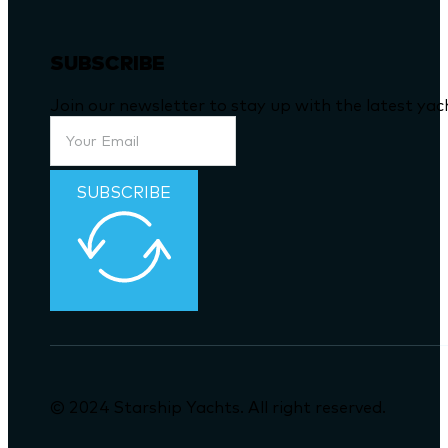
Mobile
: (+852) 9091-9898
SUBSCRIBE
Join our newsletter to stay up with the latest ya
SUBSCRIBE
© 2024 Starship Yachts. All right reserved.