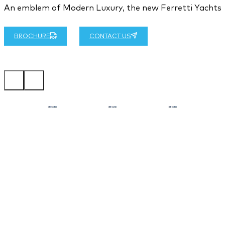
An emblem of Modern Luxury, the new Ferretti Yachts 58
BROCHURE
CONTACT US
…