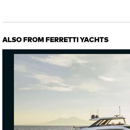
ALSO FROM FERRETTI YACHTS