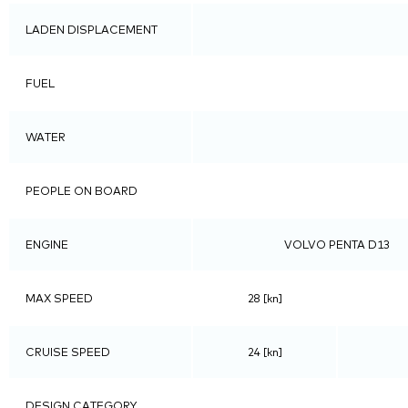
LADEN DISPLACEMENT
FUEL
WATER
PEOPLE ON BOARD
ENGINE
VOLVO PENTA D13
MAX SPEED
28 [kn]
CRUISE SPEED
24 [kn]