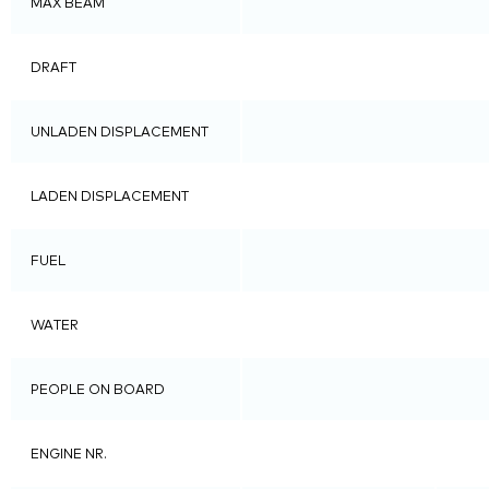
MAX BEAM
DRAFT
UNLADEN DISPLACEMENT
LADEN DISPLACEMENT
FUEL
WATER
PEOPLE ON BOARD
ENGINE NR.