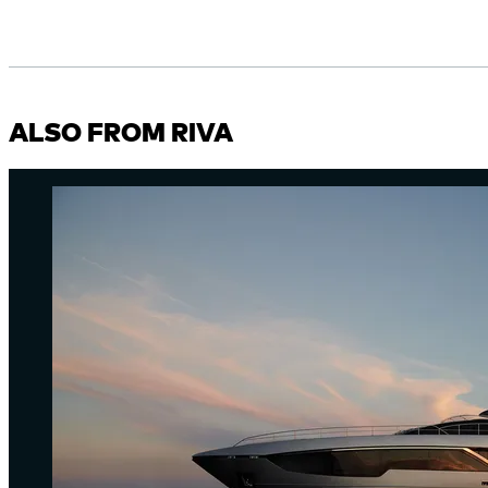
ALSO FROM RIVA