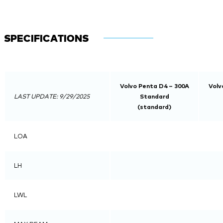
SPECIFICATIONS
Volvo Penta D4 – 300A
Volv
LAST UPDATE: 9/29/2025
Standard
(standard)
LOA
LH
LWL