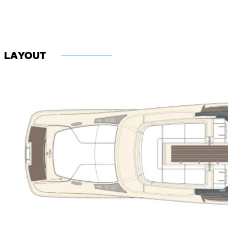
LAYOUT