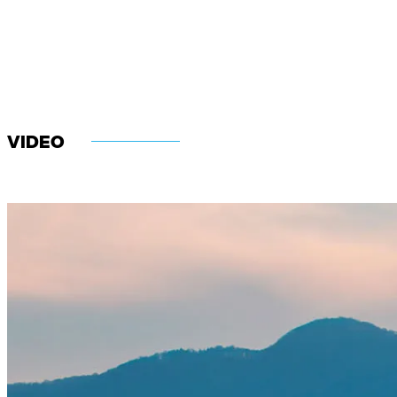
VIDEO