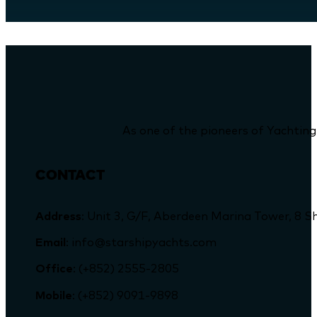
As one of the pioneers of Yachting
CONTACT
Address
: Unit 3, G/F, Aberdeen Marina Tower, 
Email
: info@starshipyachts.com
Office
: (+852) 2555-2805
Mobile
: (+852) 9091-9898