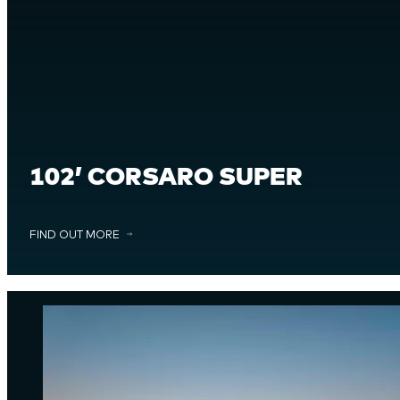
102’ CORSARO SUPER
FIND OUT MORE