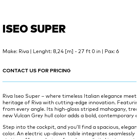
ISEO SUPER
Make: Riva | Lenght: 8,24 [m] - 27 ft 0 in | Pax: 6
CONTACT US FOR PRICING
Riva Iseo Super – where timeless Italian elegance meet
heritage of Riva with cutting-edge innovation. Featuri
from every angle. Its high-gloss striped mahogany, trea
new Vulcan Grey hull color adds a bold, contemporary e
Step into the cockpit, and you’ll find a spacious, eleg
color. An electric up-down table integrates seamlessly