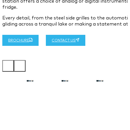
station offers a choice of analog or digital instrument
fridge.
Every detail, from the steel side grilles to the automo
gliding across a tranquil lake or making a statement at 
BROCHURE
CONTACT US