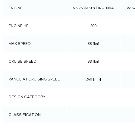
ENGINE
Volvo Penta D4 – 300A
Volv
ENGINE HP
300
MAX SPEED
38 [kn]
CRUISE SPEED
33 [kn]
RANGE AT CRUISING SPEED
240 [nm]
DESIGN CATEGORY
CLASSIFICATION