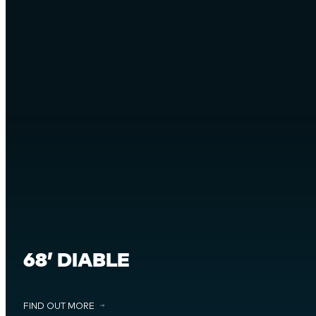
68’ DIABLE
FIND OUT MORE