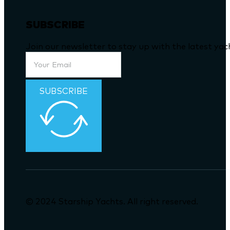
SUBSCRIBE
Join our newsletter to stay up with the latest ya
SUBSCRIBE
© 2024 Starship Yachts. All right reserved.