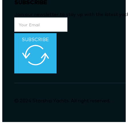
SUBSCRIBE
Join our newsletter to stay up with the latest ya
SUBSCRIBE
© 2024 Starship Yachts. All right reserved.