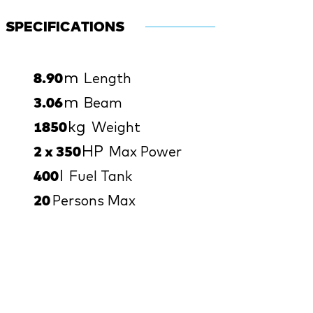
SPECIFICATIONS
m
8.90
Length
m
3.06
Beam
kg
1850
Weight
HP
2 x 350
Max Power
l
400
Fuel Tank
20
Persons Max