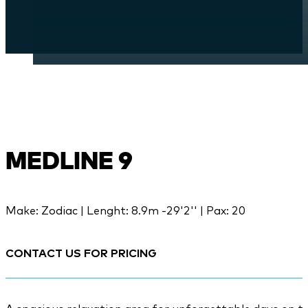
MEDLINE 9
Make: Zodiac | Lenght: 8.9m -29'2'' | Pax: 20
CONTACT US FOR PRICING