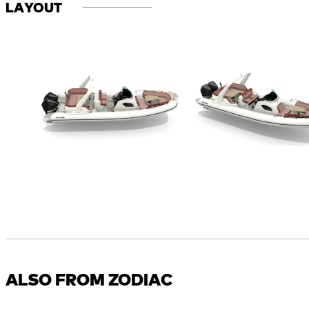
LAYOUT
ALSO FROM ZODIAC