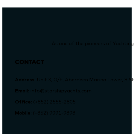
As one of the pioneers of Yachting
CONTACT
Address
: Unit 3, G/F, Aberdeen Marina Tower, 
Email
: info@starshipyachts.com
Office
: (+852) 2555-2805
Mobile
: (+852) 9091-9898