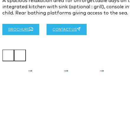
A spacious relaxation area for unforgettable days on t
integrated kitchen with sink (optional : grill), console i
child. Rear bathing platforms giving access to the sea.
BROCHURE
CONTACT US