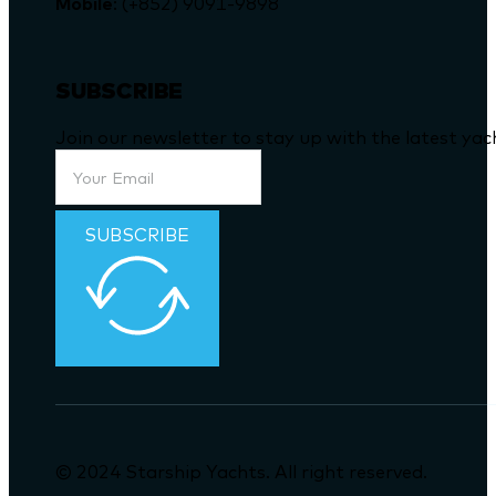
Mobile
: (+852) 9091-9898
SUBSCRIBE
Join our newsletter to stay up with the latest ya
SUBSCRIBE
© 2024 Starship Yachts. All right reserved.