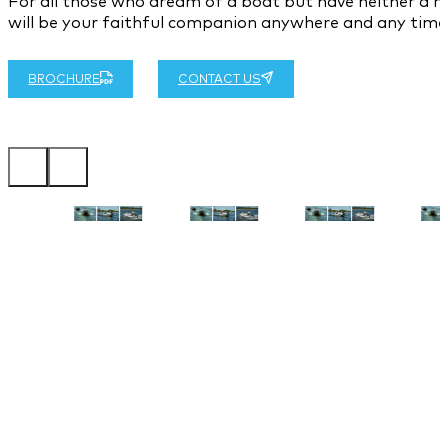
For all those who dream of a boat but have neither a hu
will be your faithful companion anywhere and any time
BROCHURE
CONTACT US