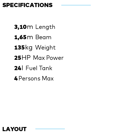
SPECIFICATIONS
m
3,10
Length
m
1,65
Beam
kg
135
Weight
HP
25
Max Power
l
24
Fuel Tank
4
Persons Max
LAYOUT