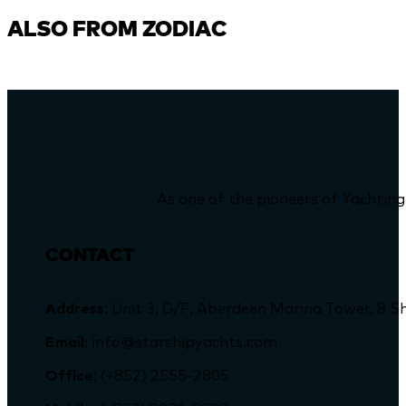
ALSO FROM ZODIAC
As one of the pioneers of Yachting
CONTACT
Address
: Unit 3, G/F, Aberdeen Marina Tower, 
Email
: info@starshipyachts.com
Office
: (+852) 2555-2805