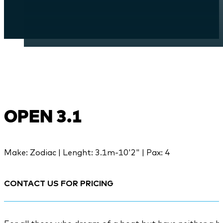
OPEN 3.1
Make: Zodiac | Lenght: 3.1m-10'2" | Pax: 4
CONTACT US FOR PRICING