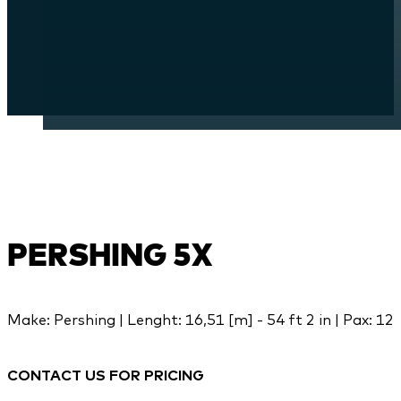
PERSHING 5X
Make: Pershing | Lenght: 16,51 [m] - 54 ft 2 in | Pax: 12
CONTACT US FOR PRICING