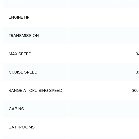
ENGINE HP
TRANSMISSION
MAX SPEED
3
CRUISE SPEED
3
RANGE AT CRUISING SPEED
300
CABINS
BATHROOMS