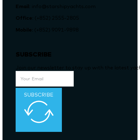
Email
: info@starshipyachts.com
Office
: (+852) 2555-2805
Mobile
: (+852) 9091-9898
SUBSCRIBE
Join our newsletter to stay up with the latest ya
SUBSCRIBE