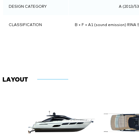
DESIGN CATEGORY
A (2013/5
CLASSIFICATION
B + F + A1 (sound emission) RINA S
LAYOUT