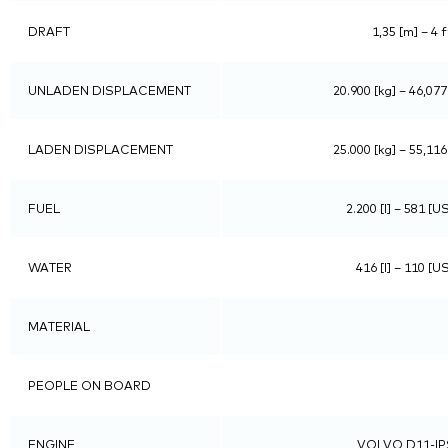
DRAFT
1,35 [m] – 4 f
UNLADEN DISPLACEMENT
20.900 [kg] – 46,077
LADEN DISPLACEMENT
25.000 [kg] – 55,116
FUEL
2.200 [l] – 581 [U
WATER
416 [l] – 110 [U
MATERIAL
PEOPLE ON BOARD
ENGINE
VOLVO D11-IP