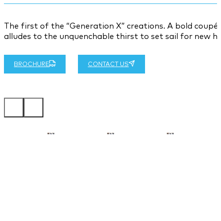
The first of the “Generation X” creations. A bold coup
alludes to the unquenchable thirst to set sail for new h
BROCHURE
CONTACT US