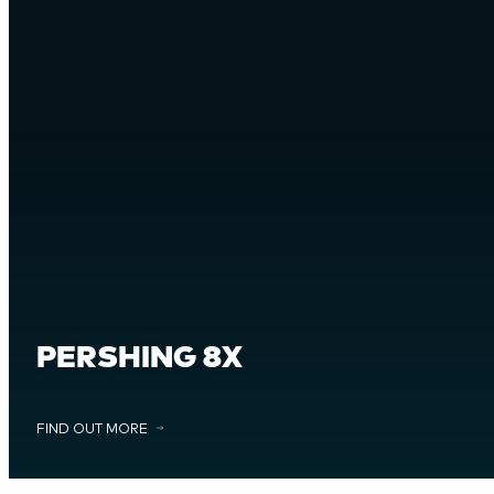
PERSHING 8X
FIND OUT MORE