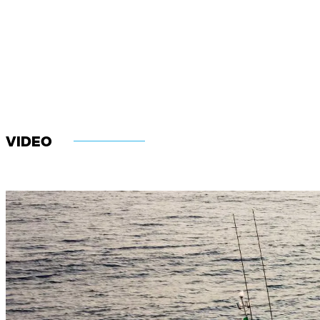
VIDEO