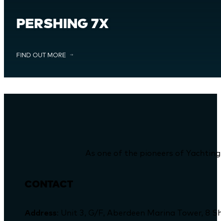
PERSHING 7X
FIND OUT MORE
As one of the pioneers of Yachting
CONTACT
Address
: Unit 3, G/F, Aberdeen Marina Tower, 