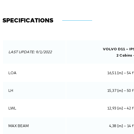
SPECIFICATIONS
VOLVO D11 – IPS
LAST UPDATE: 9/1/2022
2 Cabins 
LOA
16,51 [m] – 54 f
LH
15,37 [m] – 50 f
LWL
12,93 [m] – 42 f
MAX BEAM
4,38 [m] – 14 f