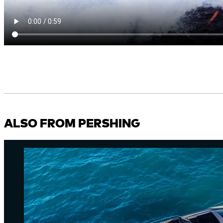
ALSO FROM PERSHING