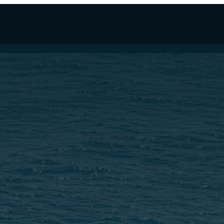
LLYWHY 100
EW WALLY FOR SALE