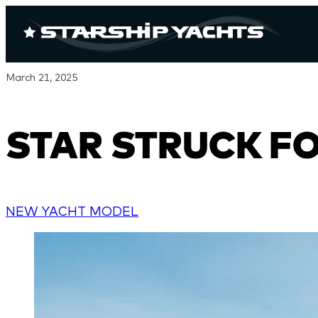
March 21, 2025
STAR STRUCK FOR
NEW YACHT MODEL