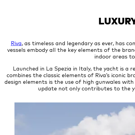
LUXURY
Riva
, as timeless and legendary as ever, has co
vessels embody all the key elements of the bra
indoor areas t
Launched in La Spezia in Italy, the yacht is a 
combines the classic elements of Riva’s iconic b
design elements is the use of high gunwales with
update not only contributes to the ya