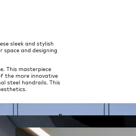
se sleek and stylish
r space and designing
ne. This masterpiece
of the more innovative
l steel handrails. This
aesthetics.