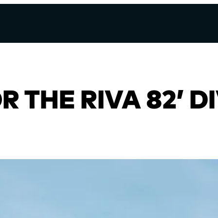
 THE RIVA 82’ D