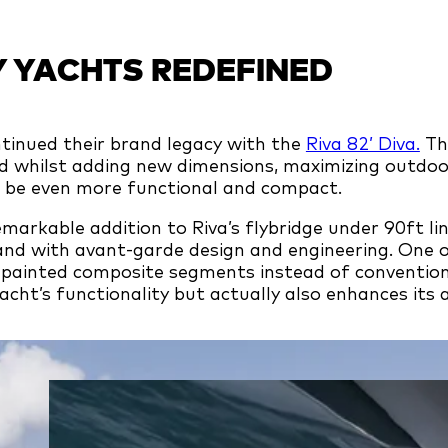
 YACHTS REDEFINED
ntinued their brand legacy with the
Riva 82’ Diva.
The
nd whilst adding new dimensions, maximizing outdoo
o be even more functional and compact.
remarkable addition to Riva’s flybridge under 90ft li
rand with avant-garde design and engineering. One 
 painted composite segments instead of conventiona
cht’s functionality but actually also enhances its 