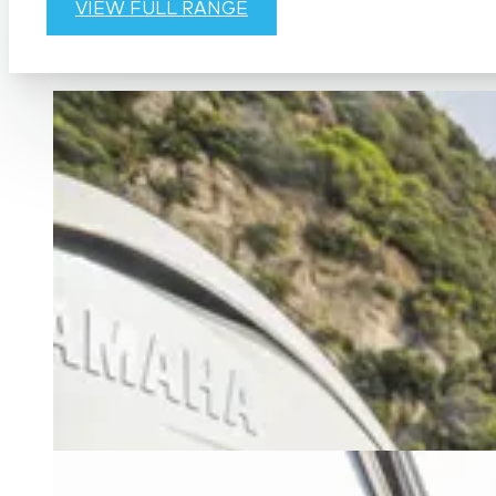
VIEW FULL RANGE