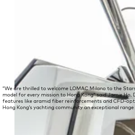
“We are thrilled to welcome LOMAC Milano to the Starshi
model for every mission to Hong Kong” said Jamie Ho, 
features like aramid fiber reinforcements and CFD-opti
Hong Kong’s yachting community an exceptional range of