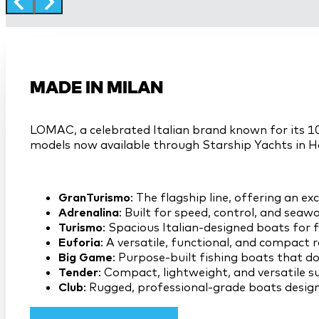
MADE IN MILAN
LOMAC, a celebrated Italian brand known for its 10
models now available through Starship Yachts in H
GranTurismo
: The flagship line, offering an e
Adrenalina
: Built for speed, control, and sea
Turismo
: Spacious Italian-designed boats for
Euforia
: A versatile, functional, and compact r
Big Game
: Purpose-built fishing boats that d
Tender
: Compact, lightweight, and versatile s
Club
: Rugged, professional-grade boats design