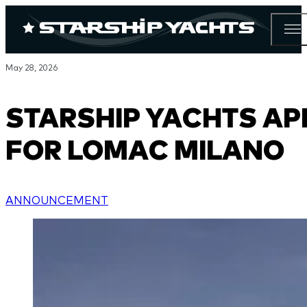
May 28, 2026
STARSHIP YACHTS AP
FOR LOMAC MILANO
ANNOUNCEMENT