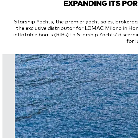
EXPANDING ITS PO
Starship Yachts, the premier yacht sales, brokerag
the exclusive distributor for LOMAC Milano in Hon
inflatable boats (RIBs) to Starship Yachts’ discerni
for l