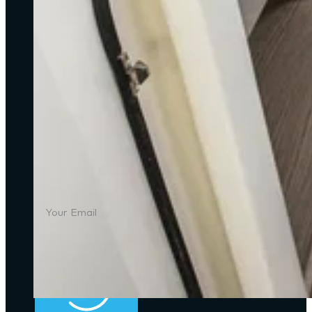
Address
: Unit 3, G/F, Aberdeen Marina Tower, 
Email
: info@starshipyachts.com
Office
: (+852) 2555-2805
Mobile
: (+852) 9091-9898
SUBSCRIBE
Join our newsletter to stay up with the latest ya
SUBSCRIBE