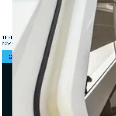
The LOMAC range, styled by renowned designer Federico F
now available for show and sea trial in Hong Kong. Fo
CONTACT US
As one of the pioneers of Yachting
CONTACT