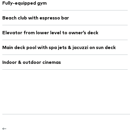
Fully-equipped gym
Beach club with espresso bar
Elevator from lower level to owner’s deck
Main deck pool with spa jets & jacuzzi on sun deck
Indoor & outdoor cinemas