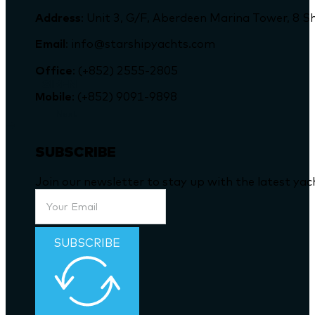
Address
: Unit 3, G/F, Aberdeen Marina Tower, 
Email
: info@starshipyachts.com
Office
: (+852) 2555-2805
SIREN
Mobile
: (+852) 9091-9898
Next
SUBSCRIBE
Join our newsletter to stay up with the latest ya
SUBSCRIBE