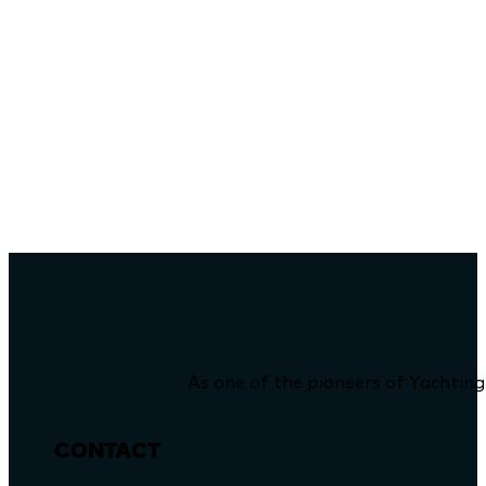
As one of the pioneers of Yachting
TALISMAN C
Previous
CONTACT