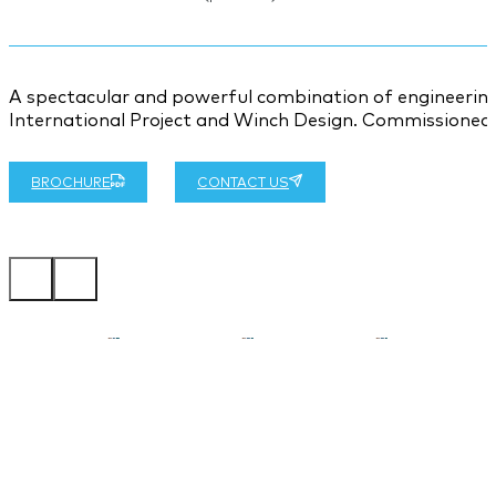
A spectacular and powerful combination of engineering
International Project and Winch Design. Commissioned b
BROCHURE
CONTACT US