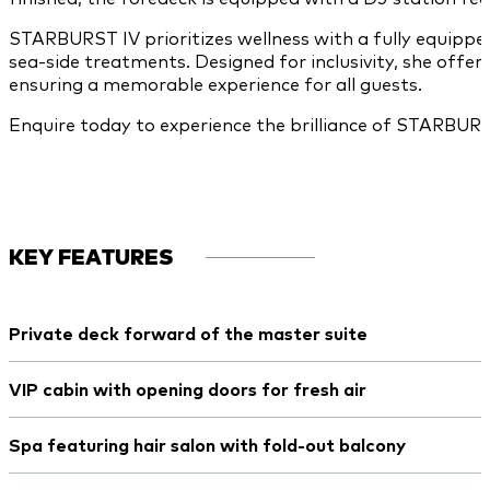
STARBURST IV prioritizes wellness with a fully equipp
sea-side treatments. Designed for inclusivity, she offer
ensuring a memorable experience for all guests.
Enquire today to experience the brilliance of STARBURS
KEY FEATURES
Private deck forward of the master suite
VIP cabin with opening doors for fresh air
Spa featuring hair salon with fold-out balcony