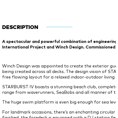
DESCRIPTION
A spectacular and powerful combination of engineering
International Project and Winch Design. Commissioned b
Winch Design was appointed to create the exterior guest
being created across all decks. The design vision of S
free flowing layout for a relaxed indoor-outdoor living
STARBURST IV boasts a stunning beach club, complete wi
range from waverunners, SeaBobs and all manner of tows,
The huge swim platform is even big enough for sea level
For landmark occasions, there’s an enchanting circular
finished, the foredeck is equipped with a DJ station fe