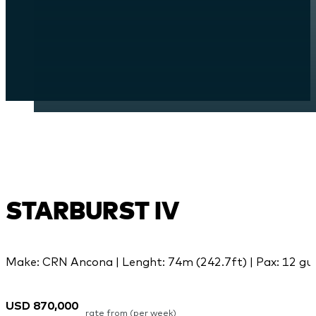
STARBURST IV
Make: CRN Ancona | Lenght: 74m (242.7ft) | Pax: 12 gue
USD 870,000
rate from (per week)