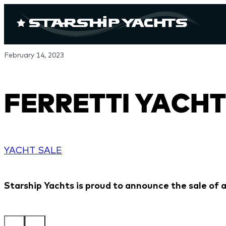
February 14, 2023
FERRETTI YACHT
YACHT SALE
Starship Yachts is proud to announce the sale of a