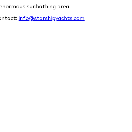
n enormous sunbathing area.
contact:
info@starshipyachts.com