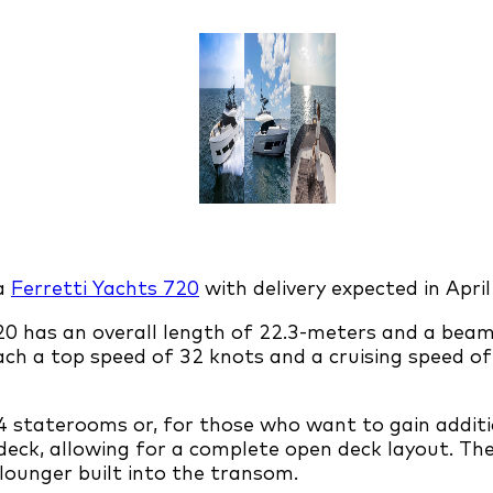
 a
Ferretti Yachts 720
with delivery expected in April
 720 has an overall length of 22.3-meters and a bea
ch a top speed of 32 knots and a cruising speed of
4 staterooms or, for those who want to gain additio
eck, allowing for a complete open deck layout. The
 lounger built into the transom.