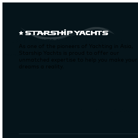
STARSHIP YACHTS APPOINTED AS BURGESS PAR
As one of the pioneers of Yachting in Asia,
Starship Yachts is proud to offer our
Previous
unmatched expertise to help you make your
dreams a reality.
2ND RIVA 102 CORSA