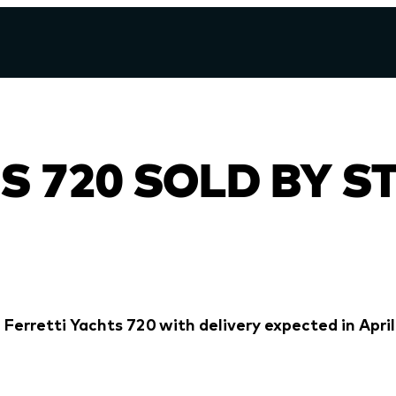
S 720 SOLD BY S
 Ferretti Yachts 720 with delivery expected in April