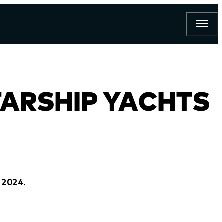
TARSHIP YACHTS
 2024.