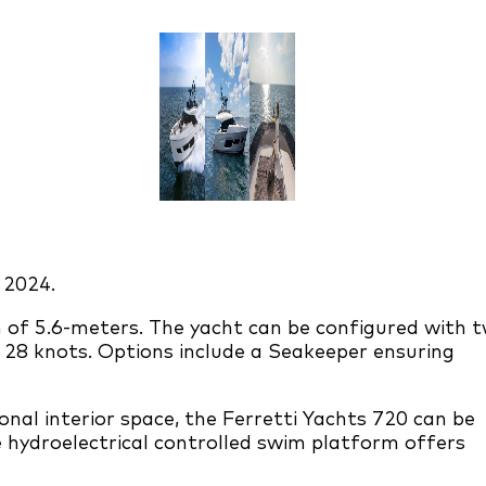
 2024.
m of 5.6-meters. The yacht can be configured with 
 28 knots. Options include a Seakeeper ensuring
nal interior space, the Ferretti Yachts 720 can be
 hydroelectrical controlled swim platform offers