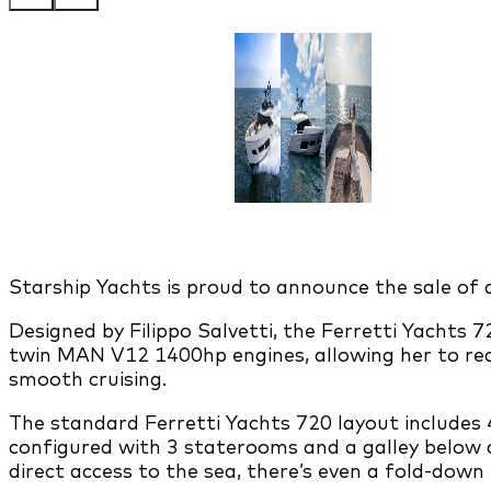
Starship Yachts is proud to announce the sale of
Designed by Filippo Salvetti, the Ferretti Yachts
twin MAN V12 1400hp engines, allowing her to rea
smooth cruising.
The standard Ferretti Yachts 720 layout includes 
configured with 3 staterooms and a galley below d
direct access to the sea, there’s even a fold-down