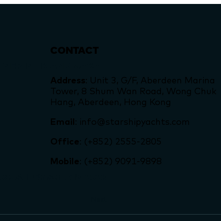
CONTACT
TNER IN HK AND MACAU
Address
: Unit 3, G/F, Aberdeen Marina
Tower, 8 Shum Wan Road, Wong Chuk
Hang, Aberdeen, Hong Kong
Email
: info@starshipyachts.com
Office
: (+852) 2555-2805
Mobile
: (+852) 9091-9898
RO SUPER SOLD IN 2023
Next