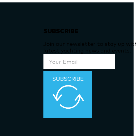
SUBSCRIBE
Join our newsletter to stay up wit
latest yachting news and events.
SUBSCRIBE