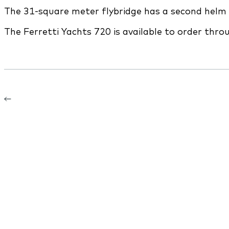
The 31-square meter flybridge has a second helm 
The Ferretti Yachts 720 is available to order thr