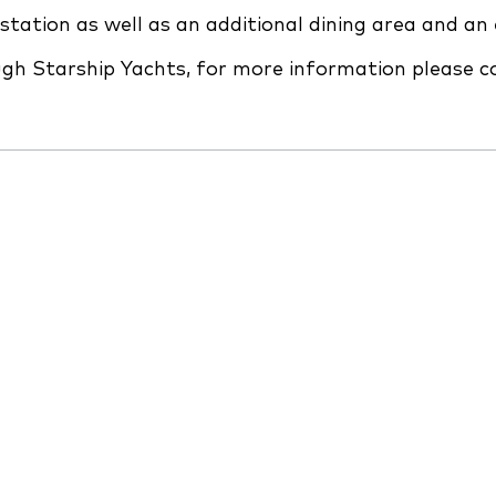
station as well as an additional dining area and a
ough Starship Yachts, for more information please 