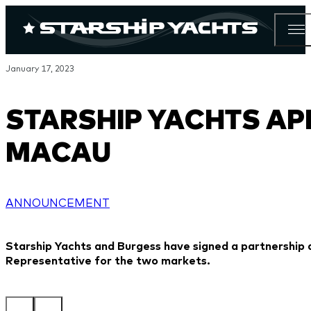
January 17, 2023
STARSHIP YACHTS AP
MACAU
ANNOUNCEMENT
Starship Yachts and Burgess have signed a partnershi
Representative for the two markets.