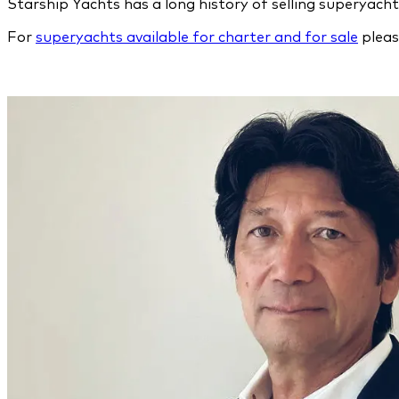
Starship Yachts has a long history of selling superyac
For
superyachts available for charter and for sale
pleas