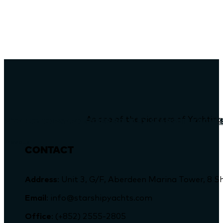
As one of the pioneers of Yachting
RIVA 102 CORSARO SUPER SOLD BY STARSHIP YACHT
Previous
CONTACT
Address
: Unit 3, G/F, Aberdeen Marina Tower, 
Email
: info@starshipyachts.com
Office
: (+852) 2555-2805