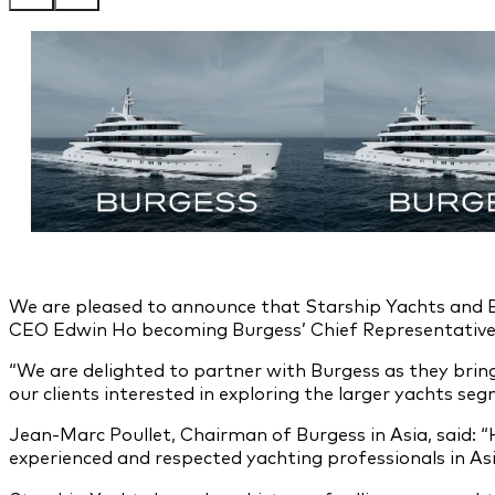
We are pleased to announce that Starship Yachts and 
CEO Edwin Ho becoming Burgess’ Chief Representative
“We are delighted to partner with Burgess as they bring
our clients interested in exploring the larger yachts se
Jean-Marc Poullet, Chairman of Burgess in Asia, said: “
experienced and respected yachting professionals in As