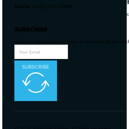
FERRETTI YACHTS 720 SOLD BY STARSHIP YACHT
Mobile
: (+852) 9091-9898
Nex
SUBSCRIBE
Join our newsletter to stay up with the latest ya
SUBSCRIBE
© 2024 Starship Yachts. All right reserved.