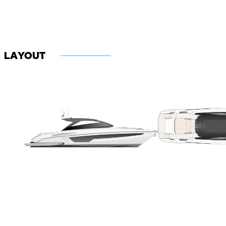
LAYOUT