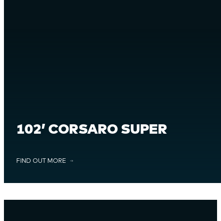
102’ CORSARO SUPER
FIND OUT MORE