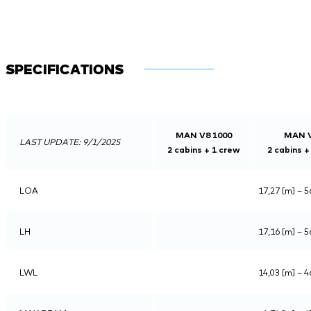
SPECIFICATIONS
MAN V8 1000
MAN V
LAST UPDATE: 9/1/2025
2 cabins + 1 crew
2 cabins +
LOA
17,27 [m] – 56
LH
17,16 [m] – 56
LWL
14,03 [m] – 46