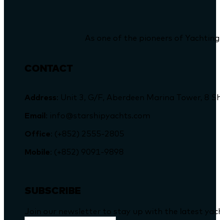
As one of the pioneers of Yachting
CONTACT
Address
: Unit 3, G/F, Aberdeen Marina Tower, 
Email
: info@starshipyachts.com
Office
: (+852) 2555-2805
Mobile
: (+852) 9091-9898
SUBSCRIBE
Join our newsletter to stay up with the latest ya