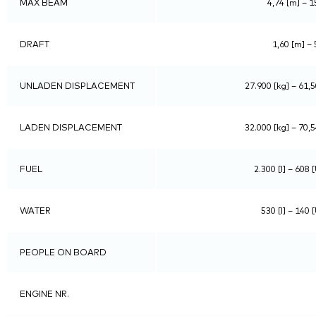
MAX BEAM
4,74 [m] – 15
DRAFT
1,60 [m] – 
UNLADEN DISPLACEMENT
27.900 [kg] – 61,5
LADEN DISPLACEMENT
32.000 [kg] – 70,5
FUEL
2.300 [l] – 608 
WATER
530 [l] – 140 
PEOPLE ON BOARD
ENGINE NR.