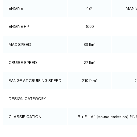
ENGINE
484
MAN V
ENGINE HP
1000
MAX SPEED
33 [kn]
CRUISE SPEED
27 [kn]
RANGE AT CRUISING SPEED
210 [nm]
2
DESIGN CATEGORY
CLASSIFICATION
B + F + A1 (sound emission) RINA