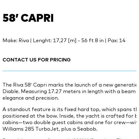
58’ CAPRI
Make: Riva | Lenght: 17,27 [m] - 56 ft 8 in | Pax: 14
CONTACT US FOR PRICING
The Riva 58′ Capri marks the launch of a new generatio
Diable. Measuring 17.27 meters in length with a beam of
elegance and precision.
A standout feature is its fixed hard top, which spans th
positioned at the bow. Inside, the yacht is crafted for 
cabins—two double guest cabins and one for crew—with 
Williams 285 TurboJet, plus a Seabob.