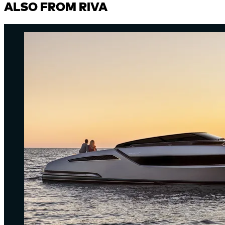
ALSO FROM RIVA