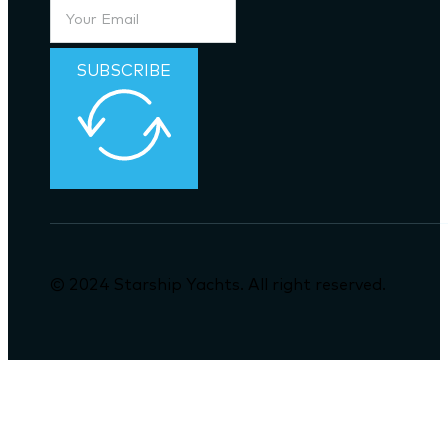
SUBSCRIBE
© 2024 Starship Yachts. All right reserved.