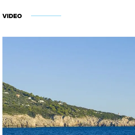
VIDEO