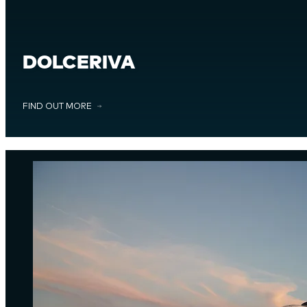
DOLCERIVA
FIND OUT MORE