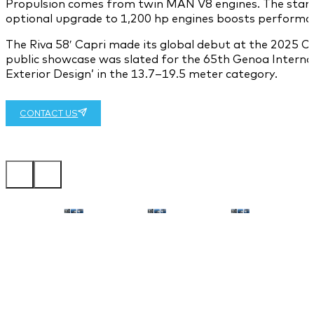
Propulsion comes from twin MAN V8 engines. The standar
optional upgrade to 1,200 hp engines boosts performanc
The Riva 58′ Capri made its global debut at the 2025 Can
public showcase was slated for the 65th Genoa Interna
Exterior Design’ in the 13.7–19.5 meter category.
CONTACT US