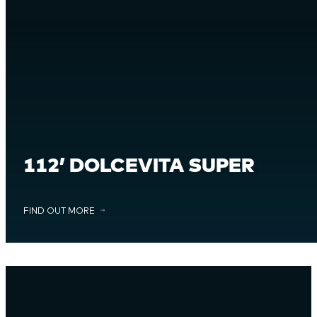
112’ DOLCEVITA SUPER
FIND OUT MORE