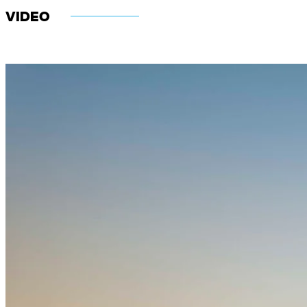
VIDEO