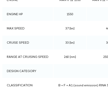
ENGINE HP
1550
MAX SPEED
37 [kn]
4
CRUISE SPEED
33 [kn]
3
RANGE AT CRUISING SPEED
260 [nm]
250
DESIGN CATEGORY
CLASSIFICATION
B + F + A1 (sound emission) RINA S