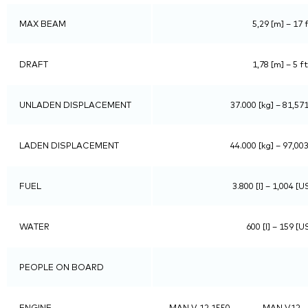
MAX BEAM
5,29 [m] – 17 f
DRAFT
1,78 [m] – 5 ft
UNLADEN DISPLACEMENT
37.000 [kg] – 81,571
LADEN DISPLACEMENT
44.000 [kg] – 97,003
FUEL
3.800 [l] – 1,004 [U
WATER
600 [l] – 159 [U
PEOPLE ON BOARD
ENGINE
MAN V 12 1550
MAN V12 –