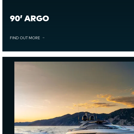
90’ ARGO
FIND OUT MORE