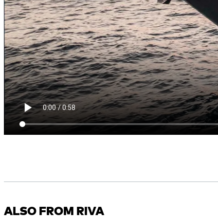
ALSO FROM RIVA