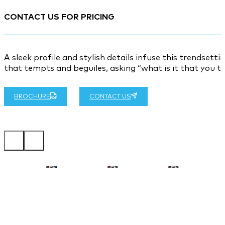
CONTACT US FOR PRICING
A sleek profile and stylish details infuse this trendsett
that tempts and beguiles, asking “what is it that you tr
BROCHURE
CONTACT US