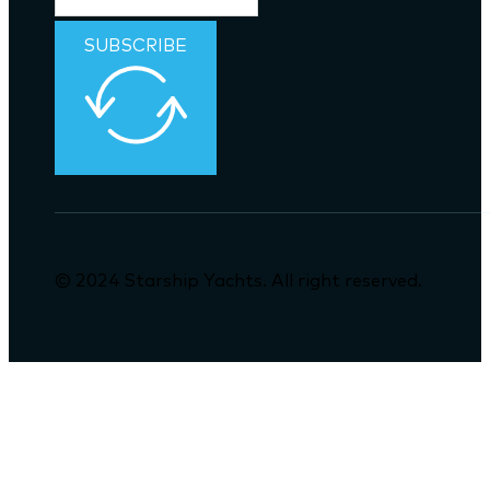
SUBSCRIBE
© 2024 Starship Yachts. All right reserved.