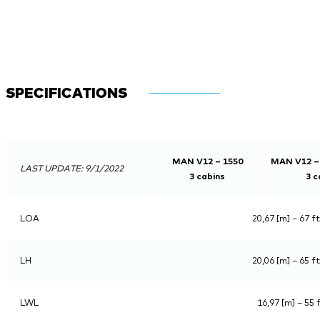
SPECIFICATIONS
MAN V12 – 1550
MAN V12 –
LAST UPDATE: 9/1/2022
3 cabins
3 c
LOA
20,67 [m] – 67 ft
LH
20,06 [m] – 65 ft
LWL
16,97 [m] – 55 f