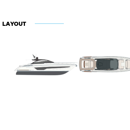
LAYOUT