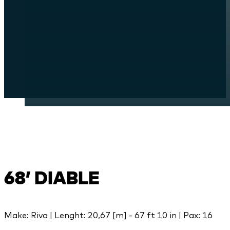
68’ DIABLE
Make: Riva | Lenght: 20,67 [m] - 67 ft 10 in | Pax: 16