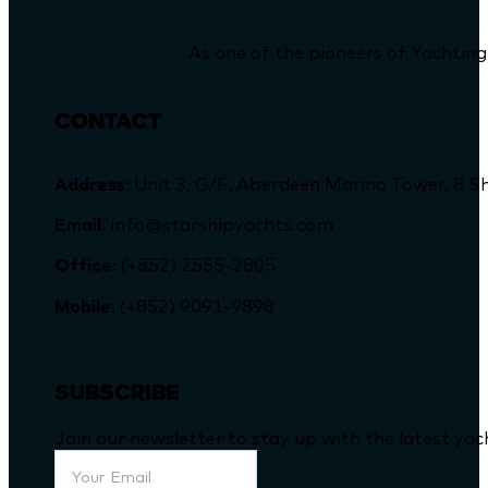
As one of the pioneers of Yachting
CONTACT
Address
: Unit 3, G/F, Aberdeen Marina Tower, 
Email
: info@starshipyachts.com
Office
: (+852) 2555-2805
Mobile
: (+852) 9091-9898
SUBSCRIBE
Join our newsletter to stay up with the latest ya