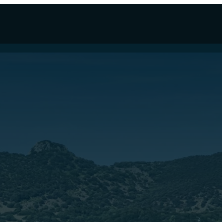
 LINE NAVETTA 33
CUSTOMLINE FOR SALE