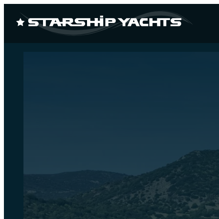
CUSTOM
NEW 