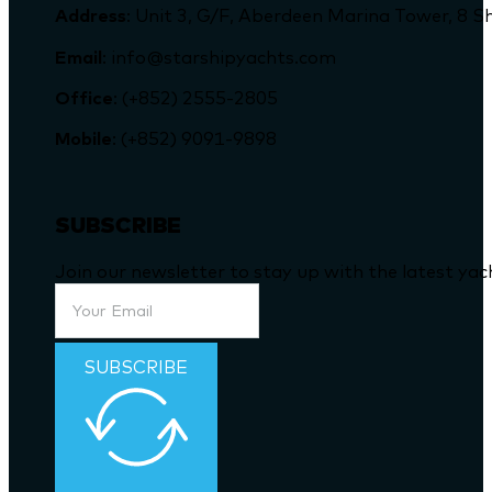
Address
: Unit 3, G/F, Aberdeen Marina Tower, 
Email
: info@starshipyachts.com
Office
: (+852) 2555-2805
Mobile
: (+852) 9091-9898
SUBSCRIBE
Join our newsletter to stay up with the latest ya
SUBSCRIBE