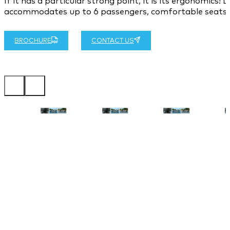
If it has a particular strong point, it is its ergonomics
accommodates up to 6 passengers, comfortable seats an
BROCHURE
CONTACT US