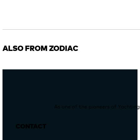
ALSO FROM ZODIAC
As one of the pioneers of Yachting
CONTACT