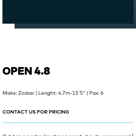
OPEN 4.8
Make: Zodiac | Lenght: 4.7m-15'5" | Pax: 6
CONTACT US FOR PRICING