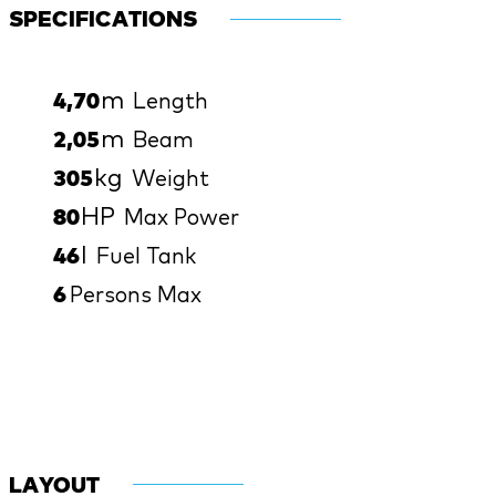
SPECIFICATIONS
m
4,70
Length
m
2,05
Beam
kg
305
Weight
HP
80
Max Power
l
46
Fuel Tank
6
Persons Max
LAYOUT