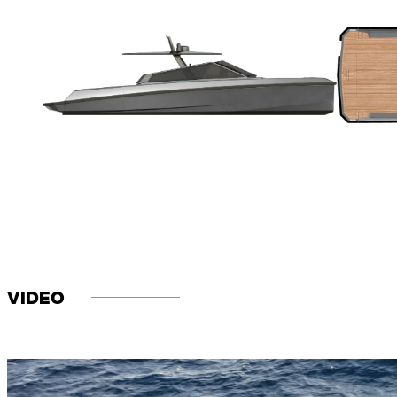
VIDEO