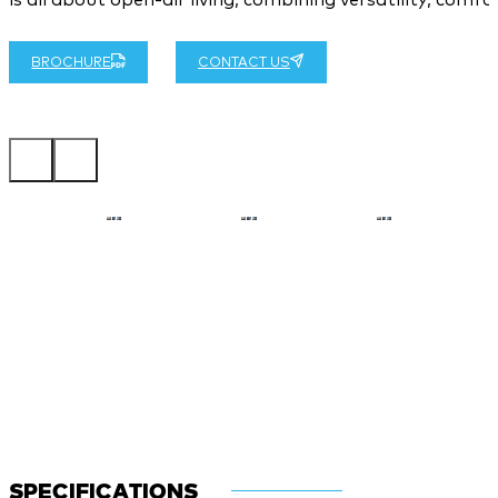
BROCHURE
CONTACT US
SPECIFICATIONS