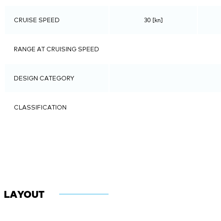
CRUISE SPEED
30 [kn]
RANGE AT CRUISING SPEED
DESIGN CATEGORY
CLASSIFICATION
LAYOUT