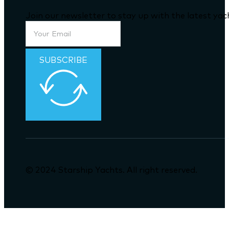
Join our newsletter to stay up with the latest ya
SUBSCRIBE
© 2024 Starship Yachts. All right reserved.