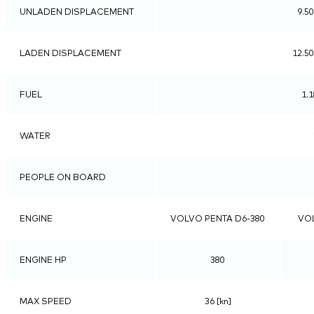
UNLADEN DISPLACEMENT
9.50
LADEN DISPLACEMENT
12.50
FUEL
1.1
WATER
PEOPLE ON BOARD
ENGINE
VOLVO PENTA D6-380
VOL
ENGINE HP
380
MAX SPEED
36 [kn]