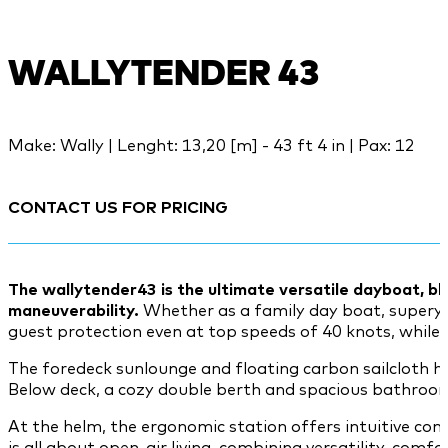
WALLYTENDER 43
Make: Wally | Lenght: 13,20 [m] - 43 ft 4 in | Pax: 12
CONTACT US FOR PRICING
The wallytender43 is the ultimate versatile dayboat, bl
maneuverability.
Whether as a family day boat, superyach
guest protection even at top speeds of 40 knots, while t
The foredeck sunlounge and floating carbon sailcloth h
Below deck, a cozy double berth and spacious bathroom
At the helm, the ergonomic station offers intuitive co
is all about open-air living, combining versatility, comf