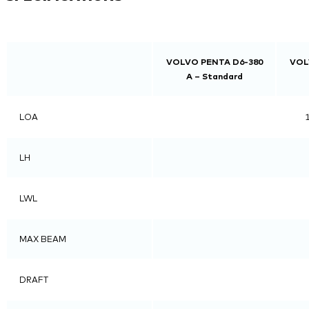
VOLVO PENTA D6-380
VOL
A – Standard
LOA
1
LH
LWL
MAX BEAM
DRAFT