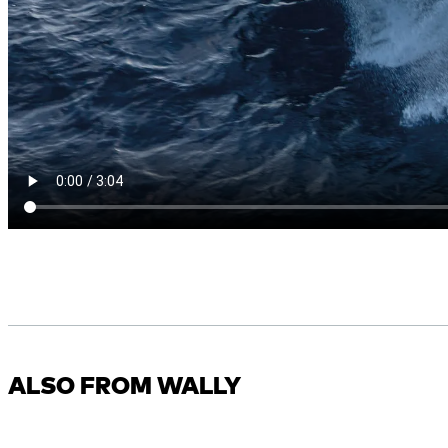
ALSO FROM WALLY