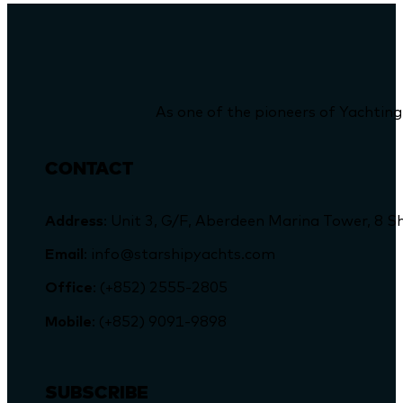
As one of the pioneers of Yachting
CONTACT
Address
: Unit 3, G/F, Aberdeen Marina Tower, 
Email
: info@starshipyachts.com
Office
: (+852) 2555-2805
Mobile
: (+852) 9091-9898
SUBSCRIBE